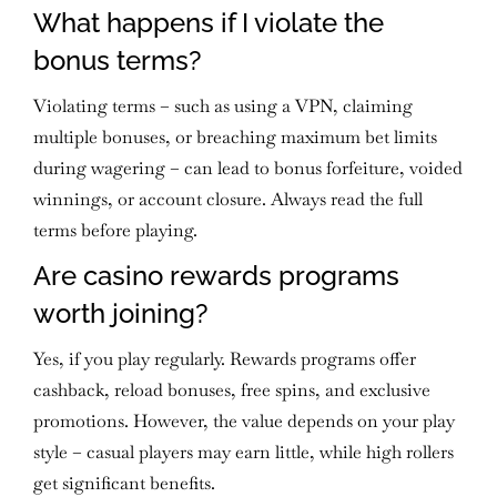
What happens if I violate the
bonus terms?
Violating terms – such as using a VPN, claiming
multiple bonuses, or breaching maximum bet limits
during wagering – can lead to bonus forfeiture, voided
winnings, or account closure. Always read the full
terms before playing.
Are casino rewards programs
worth joining?
Yes, if you play regularly. Rewards programs offer
cashback, reload bonuses, free spins, and exclusive
promotions. However, the value depends on your play
style – casual players may earn little, while high rollers
get significant benefits.