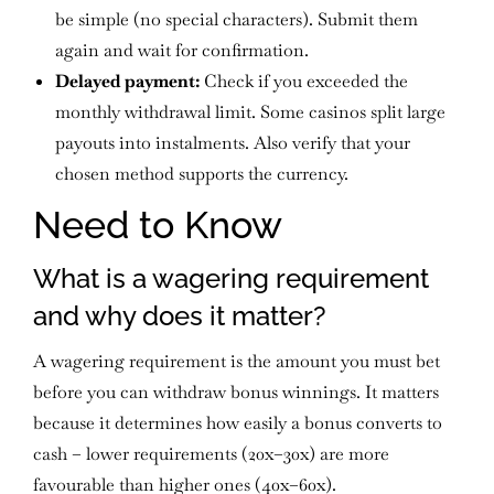
be simple (no special characters). Submit them
again and wait for confirmation.
Delayed payment:
Check if you exceeded the
monthly withdrawal limit. Some casinos split large
payouts into instalments. Also verify that your
chosen method supports the currency.
Need to Know
What is a wagering requirement
and why does it matter?
A wagering requirement is the amount you must bet
before you can withdraw bonus winnings. It matters
because it determines how easily a bonus converts to
cash – lower requirements (20x–30x) are more
favourable than higher ones (40x–60x).