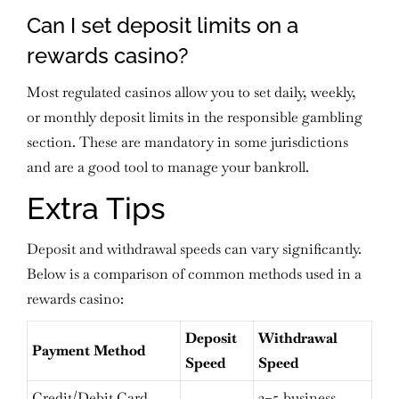
Can I set deposit limits on a
rewards casino?
Most regulated casinos allow you to set daily, weekly,
or monthly deposit limits in the responsible gambling
section. These are mandatory in some jurisdictions
and are a good tool to manage your bankroll.
Extra Tips
Deposit and withdrawal speeds can vary significantly.
Below is a comparison of common methods used in a
rewards casino:
Deposit
Withdrawal
Payment Method
Speed
Speed
Credit/Debit Card
3–5 business