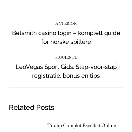
Navegación
ANTERIOR
entre
Betsmith casino login – komplett guide
Publicación
publicaciones
for norske spillere
anterior:
SIGUIENTE
LeoVegas Sport Gids: Stap-voor-stap
Publicación
registratie, bonus en tips
siguiente:
Related Posts
Trump Complot Excelbet Online