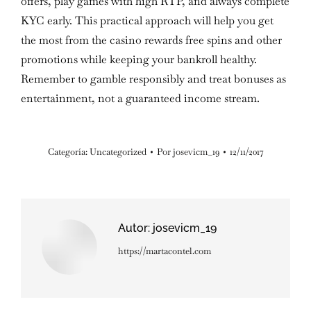
offers, play games with high RTP, and always complete
KYC early. This practical approach will help you get
the most from the casino rewards free spins and other
promotions while keeping your bankroll healthy.
Remember to gamble responsibly and treat bonuses as
entertainment, not a guaranteed income stream.
Categoría:
Uncategorized
Por
josevicm_19
12/11/2017
Autor:
josevicm_19
https://martacontel.com