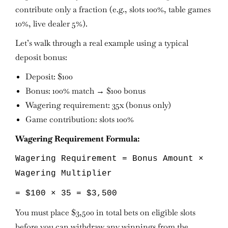
contribute only a fraction (e.g., slots 100%, table games
10%, live dealer 5%).
Let’s walk through a real example using a typical
deposit bonus:
Deposit: $100
Bonus: 100% match → $100 bonus
Wagering requirement: 35x (bonus only)
Game contribution: slots 100%
Wagering Requirement Formula:
Wagering Requirement = Bonus Amount ×
Wagering Multiplier
= $100 × 35 = $3,500
You must place $3,500 in total bets on eligible slots
before you can withdraw any winnings from the