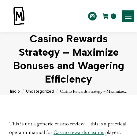
0
Instagram
page
Casino Rewards
opens
in
Strategy – Maximize
new
Bonuses and Wagering
window
Efficiency
Estás aquí:
Casino Rewards Strategy – Maximize…
Inicio
Uncategorized
This is not a generic casino review — this is a practical
operator manual for
Casino rewards casinos
players.