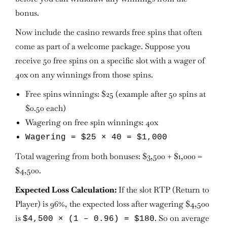
bonus.
Now include the casino rewards free spins that often
come as part of a welcome package. Suppose you
receive 50 free spins on a specific slot with a wager of
40x on any winnings from those spins.
Free spins winnings: $25 (example after 50 spins at
$0.50 each)
Wagering on free spin winnings: 40x
Wagering = $25 × 40 = $1,000
Total wagering from both bonuses: $3,500 + $1,000 =
$4,500.
Expected Loss Calculation:
If the slot RTP (Return to
Player) is 96%, the expected loss after wagering $4,500
is
. So on average
$4,500 × (1 – 0.96) = $180