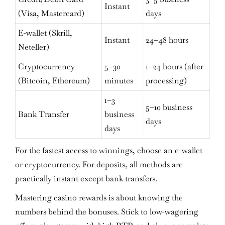
Instant
(Visa, Mastercard)
days
E-wallet (Skrill,
Instant
24–48 hours
Neteller)
Cryptocurrency
5–30
1–24 hours (after
(Bitcoin, Ethereum)
minutes
processing)
1–3
5–10 business
Bank Transfer
business
days
days
For the fastest access to winnings, choose an e-wallet
or cryptocurrency. For deposits, all methods are
practically instant except bank transfers.
Mastering casino rewards is about knowing the
numbers behind the bonuses. Stick to low-wagering