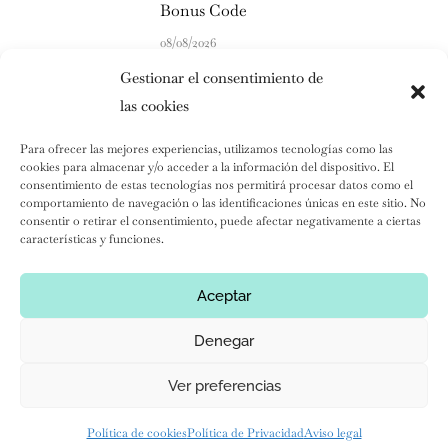
Bonus Code
08/08/2026
Gestionar el consentimiento de
Casino Rewards Code Bonus 2025 _
las cookies
HU Deposit & Play Verde
Para ofrecer las mejores experiencias, utilizamos tecnologías como las
08/08/2026
cookies para almacenar y/o acceder a la información del dispositivo. El
consentimiento de estas tecnologías nos permitirá procesar datos como el
comportamiento de navegación o las identificaciones únicas en este sitio. No
Pro E Gioco Del Bunco Di Pera57
consentir o retirar el consentimiento, puede afectar negativamente a ciertas
Cassino Seven Online Casino —
características y funciones.
Italia Unlock Offer
Aceptar
08/08/2026
Denegar
Ver preferencias
Info
Copyright 2022 Marta Contel
Política de cookies
Política de Privacidad
Aviso legal