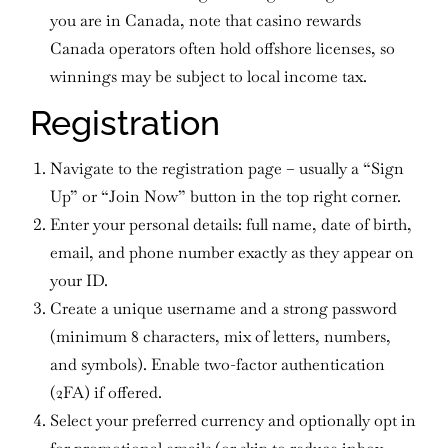
you are in Canada, note that casino rewards
Canada operators often hold offshore licenses, so
winnings may be subject to local income tax.
Registration
Navigate to the registration page – usually a “Sign
Up” or “Join Now” button in the top right corner.
Enter your personal details: full name, date of birth,
email, and phone number exactly as they appear on
your ID.
Create a unique username and a strong password
(minimum 8 characters, mix of letters, numbers,
and symbols). Enable two-factor authentication
(2FA) if offered.
Select your preferred currency and optionally opt in