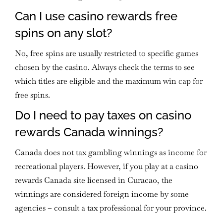
Can I use casino rewards free
spins on any slot?
No, free spins are usually restricted to specific games
chosen by the casino. Always check the terms to see
which titles are eligible and the maximum win cap for
free spins.
Do I need to pay taxes on casino
rewards Canada winnings?
Canada does not tax gambling winnings as income for
recreational players. However, if you play at a casino
rewards Canada site licensed in Curacao, the
winnings are considered foreign income by some
agencies – consult a tax professional for your province.