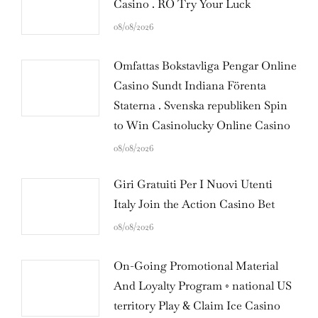
Casino . RO Try Your Luck
08/08/2026
Omfattas Bokstavliga Pengar Online
Casino Sundt Indiana Förenta
Staterna . Svenska republiken Spin
to Win Casinolucky Online Casino
08/08/2026
Giri Gratuiti Per I Nuovi Utenti
Italy Join the Action Casino Bet
08/08/2026
On-Going Promotional Material
And Loyalty Program ◦ national US
territory Play & Claim Ice Casino