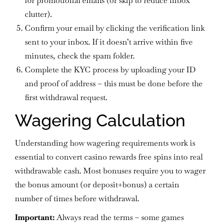
for promotional emails (or skip to reduce inbox
clutter).
Confirm your email by clicking the verification link
sent to your inbox. If it doesn’t arrive within five
minutes, check the spam folder.
Complete the KYC process by uploading your ID
and proof of address – this must be done before the
first withdrawal request.
Wagering Calculation
Understanding how wagering requirements work is
essential to convert casino rewards free spins into real
withdrawable cash. Most bonuses require you to wager
the bonus amount (or deposit+bonus) a certain
number of times before withdrawal.
Important:
Always read the terms – some games