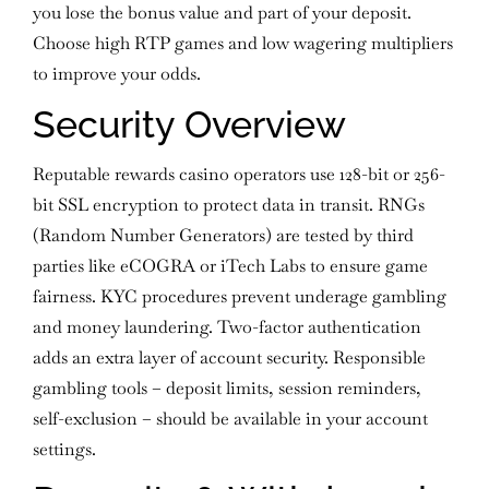
you lose the bonus value and part of your deposit.
Choose high RTP games and low wagering multipliers
to improve your odds.
Security Overview
Reputable rewards casino operators use 128-bit or 256-
bit SSL encryption to protect data in transit. RNGs
(Random Number Generators) are tested by third
parties like eCOGRA or iTech Labs to ensure game
fairness. KYC procedures prevent underage gambling
and money laundering. Two-factor authentication
adds an extra layer of account security. Responsible
gambling tools – deposit limits, session reminders,
self-exclusion – should be available in your account
settings.