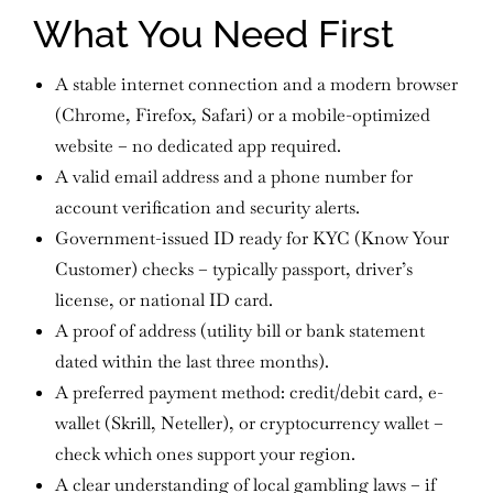
What You Need First
A stable internet connection and a modern browser
(Chrome, Firefox, Safari) or a mobile-optimized
website – no dedicated app required.
A valid email address and a phone number for
account verification and security alerts.
Government-issued ID ready for KYC (Know Your
Customer) checks – typically passport, driver’s
license, or national ID card.
A proof of address (utility bill or bank statement
dated within the last three months).
A preferred payment method: credit/debit card, e-
wallet (Skrill, Neteller), or cryptocurrency wallet –
check which ones support your region.
A clear understanding of local gambling laws – if