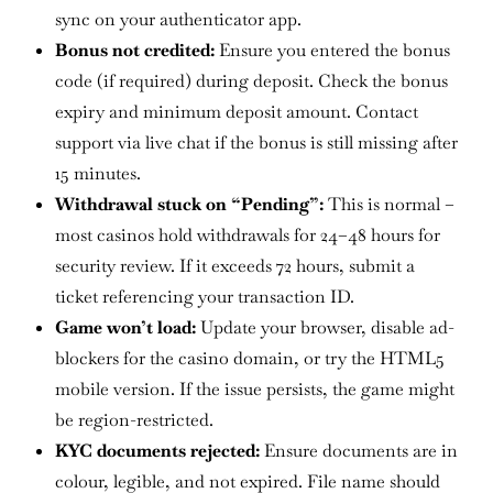
sync on your authenticator app.
Bonus not credited:
Ensure you entered the bonus
code (if required) during deposit. Check the bonus
expiry and minimum deposit amount. Contact
support via live chat if the bonus is still missing after
15 minutes.
Withdrawal stuck on “Pending”:
This is normal –
most casinos hold withdrawals for 24–48 hours for
security review. If it exceeds 72 hours, submit a
ticket referencing your transaction ID.
Game won’t load:
Update your browser, disable ad-
blockers for the casino domain, or try the HTML5
mobile version. If the issue persists, the game might
be region-restricted.
KYC documents rejected:
Ensure documents are in
colour, legible, and not expired. File name should