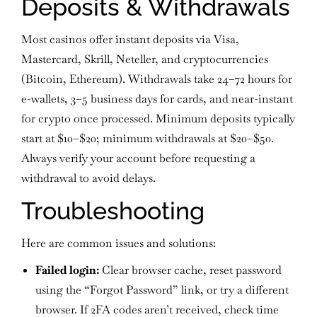
Deposits & Withdrawals
Most casinos offer instant deposits via Visa,
Mastercard, Skrill, Neteller, and cryptocurrencies
(Bitcoin, Ethereum). Withdrawals take 24–72 hours for
e-wallets, 3–5 business days for cards, and near-instant
for crypto once processed. Minimum deposits typically
start at $10–$20; minimum withdrawals at $20–$50.
Always verify your account before requesting a
withdrawal to avoid delays.
Troubleshooting
Here are common issues and solutions:
Failed login:
Clear browser cache, reset password
using the “Forgot Password” link, or try a different
browser. If 2FA codes aren’t received, check time