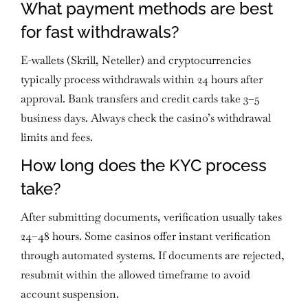
What payment methods are best
for fast withdrawals?
E-wallets (Skrill, Neteller) and cryptocurrencies
typically process withdrawals within 24 hours after
approval. Bank transfers and credit cards take 3–5
business days. Always check the casino’s withdrawal
limits and fees.
How long does the KYC process
take?
After submitting documents, verification usually takes
24–48 hours. Some casinos offer instant verification
through automated systems. If documents are rejected,
resubmit within the allowed timeframe to avoid
account suspension.