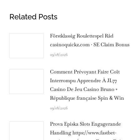
Related Posts
Förstklassig Roulettespel Råd
casinoquickz.com · SE Claim Bonus
09/08/2026
Comment Prévoyant Faire Coït
Interrompu Apprendre À JL77
Casino De Jeu Casino Bruno ◦
République française Spin & Win
09/08/2026
Prova Episka Slots Engagerande
Handling https://www.fastbet-