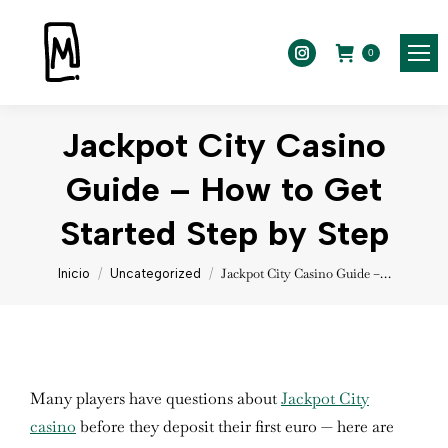
0
Instagram
page
opens
Jackpot City Casino
in
new
Guide – How to Get
window
Started Step by Step
Estás aquí:
Jackpot City Casino Guide –…
Inicio
Uncategorized
Many players have questions about
Jackpot City
casino
before they deposit their first euro — here are