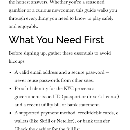
the honest answers. Whether you’re a seasoned
gambler or a curious newcomer, this guide walks you
through everything you need to know to play safely
and enjoyably.
What You Need First
Before signing up, gather these essentials to avoid
hiccups:
A valid email address and a secure password —
never reuse passwords from other sites.
Proof of identity for the KYC process: a
government-issued ID (passport or driver’s license)
and a recent utility bill or bank statement.
A supported payment method: credit/debit cards, e-
wallets (like Skrill or Neteller), or bank transfer.
Check the cashier for the full list.