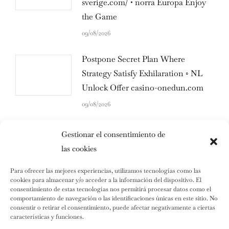
sverige.com/ • norra Europa Enjoy
the Game
09/08/2026
Postpone Secret Plan Where
Strategy Satisfy Exhilaration ◦ NL
Unlock Offer casino-onedun.com
09/08/2026
Bâton Méthode Et Action Mètre
Gestionar el consentimiento de
Vinyl Online Casino région
las cookies
européenne Play Instantly
Para ofrecer las mejores experiencias, utilizamos tecnologías como las
09/08/2026
cookies para almacenar y/o acceder a la información del dispositivo. El
consentimiento de estas tecnologías nos permitirá procesar datos como el
comportamiento de navegación o las identificaciones únicas en este sitio. No
Răspuns Înmulțire Și Prim
consentir o retirar el consentimiento, puede afectar negativamente a ciertas
redsevenscasino.com ◦ România
características y funciones.