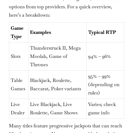
options from top providers. For a quick overview,
here’s a breakdown:
Game
Examples
Typical RTP
Type
Thunderstruck II, Mega
Slots
Moolah, Game of
94% – 96%
Thrones
95% – 99%
Table
Blackjack, Roulette,
(depending on
Games
Baccarat, Poker variants
rules)
Live
Live Blackjack, Live
Varies; check
Dealer
Roulette, Game Shows
game info
Many titles feature progressive jackpots that can reach