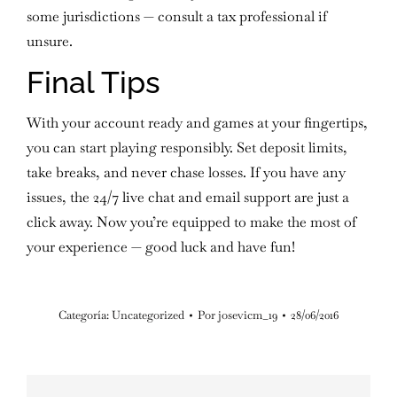
some jurisdictions — consult a tax professional if
unsure.
Final Tips
With your account ready and games at your fingertips,
you can start playing responsibly. Set deposit limits,
take breaks, and never chase losses. If you have any
issues, the 24/7 live chat and email support are just a
click away. Now you’re equipped to make the most of
your experience — good luck and have fun!
Categoría:
Uncategorized
Por
josevicm_19
28/06/2016