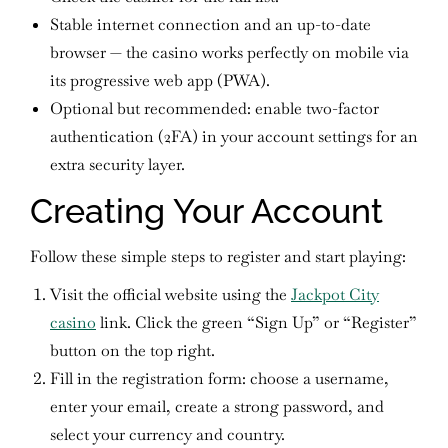
Stable internet connection and an up-to-date
browser — the casino works perfectly on mobile via
its progressive web app (PWA).
Optional but recommended: enable two-factor
authentication (2FA) in your account settings for an
extra security layer.
Creating Your Account
Follow these simple steps to register and start playing:
Visit the official website using the
Jackpot City
casino
link. Click the green “Sign Up” or “Register”
button on the top right.
Fill in the registration form: choose a username,
enter your email, create a strong password, and
select your currency and country.