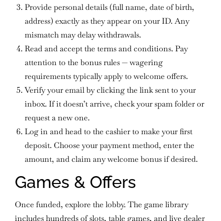
Provide personal details (full name, date of birth,
address) exactly as they appear on your ID. Any
mismatch may delay withdrawals.
Read and accept the terms and conditions. Pay
attention to the bonus rules — wagering
requirements typically apply to welcome offers.
Verify your email by clicking the link sent to your
inbox. If it doesn’t arrive, check your spam folder or
request a new one.
Log in and head to the cashier to make your first
deposit. Choose your payment method, enter the
amount, and claim any welcome bonus if desired.
Games & Offers
Once funded, explore the lobby. The game library
includes hundreds of slots, table games, and live dealer