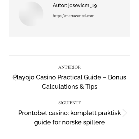
Autor:
josevicm_19
https://martacontel.com
Navegación
ANTERIOR
entre
Playojo Casino Practical Guide – Bonus
Publicación
publicaciones
Calculations & Tips
anterior:
SIGUIENTE
Prontobet casino: komplett praktisk
Publicación
guide for norske spillere
siguiente: