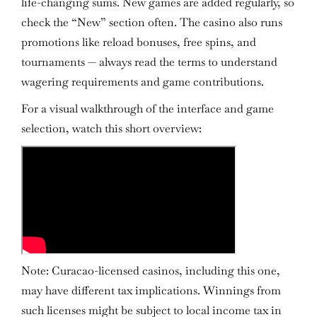
life-changing sums. New games are added regularly, so
check the “New” section often. The casino also runs
promotions like reload bonuses, free spins, and
tournaments — always read the terms to understand
wagering requirements and game contributions.
For a visual walkthrough of the interface and game
selection, watch this short overview:
Note: Curacao-licensed casinos, including this one,
may have different tax implications. Winnings from
such licenses might be subject to local income tax in