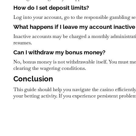
How do I set deposit limits?
Log into your account, go to the responsible gambling sect
What happens if I leave my account inactive 
Inactive accounts may be charged a monthly administrative
resumes.
Can I withdraw my bonus money?
No, bonus money is not withdrawable itself. You must mee
clearing the wagering conditions.
Conclusion
This guide should help you navigate the casino efficient
your betting activity. If you experience persistent problems