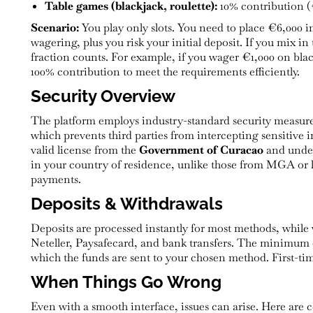
Table games (blackjack, roulette):
10% contribution (€
Scenario:
You play only slots. You need to place €6,000 i
wagering, plus you risk your initial deposit. If you mix
fraction counts. For example, if you wager €1,000 on bl
100% contribution to meet the requirements efficiently.
Security Overview
The platform employs industry-standard security measure
which prevents third parties from intercepting sensitive 
valid license from the
Government of Curacao
and under
in your country of residence, unlike those from MGA or lo
payments.
Deposits & Withdrawals
Deposits are processed instantly for most methods, while 
Neteller, Paysafecard, and bank transfers. The minimum d
which the funds are sent to your chosen method. First-t
When Things Go Wrong
Even with a smooth interface, issues can arise. Here ar