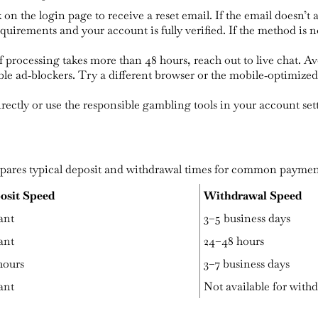
on the login page to receive a reset email. If the email doesn’t 
irements and your account is fully verified. If the method is no
 processing takes more than 48 hours, reach out to live chat. Av
e ad‑blockers. Try a different browser or the mobile‑optimized s
ectly or use the responsible gambling tools in your account set
mpares typical deposit and withdrawal times for common paymen
osit Speed
Withdrawal Speed
ant
3–5 business days
ant
24–48 hours
hours
3–7 business days
ant
Not available for with