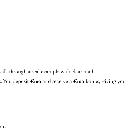
lk through a real example with clear math.
s
. You deposit
€100
and receive a
€100
bonus, giving you
ons: