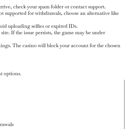
arrive, check your spam folder or contact support.
t supported for withdrawals, choose an alternative like
oid uploading selfies or expired IDs.
ite. If the issue persists, the game may be under
tings. The casino will block your account for the chosen
t options.
drawals