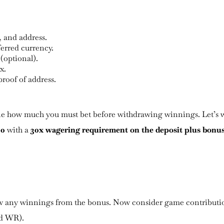
, and address.
erred currency.
(optional).
x.
roof of address.
 how much you must bet before withdrawing winnings. Let’s wa
00
with a
30x wagering requirement on the deposit plus bonu
aw any winnings from the bonus. Now consider game contributi
rd WR).