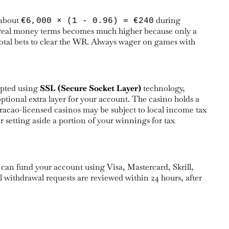
 about
during
€6,000 × (1 - 0.96) = €240
 in real money terms becomes much higher because only a
otal bets to clear the WR. Always wager on games with
ypted using
SSL (Secure Socket Layer)
technology,
ptional extra layer for your account. The casino holds a
cao-licensed casinos may be subject to local income tax
 setting aside a portion of your winnings for tax
 can fund your account using Visa, Mastercard, Skrill,
 withdrawal requests are reviewed within 24 hours, after