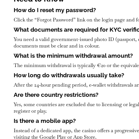
How do I reset my password?
Click the “Forgot Password” link on the login page and fol
What documents are required for KYC verifi
You need a valid government-issued photo ID (passport, dr
documents must be clear and in colour.
What is the minimum withdrawal amount?
The minimum withdrawal is typically €20 or the equival
How long do withdrawals usually take?
After the 24‑hour pending period, e‑wallet withdrawals arr
Are there country restrictions?
Yes, some countries are excluded due to licensing or legal
register or play.
Is there a mobile app?
Instead of a dedicated app, the casino offers a progressi
visiting the Google Play or App Store.