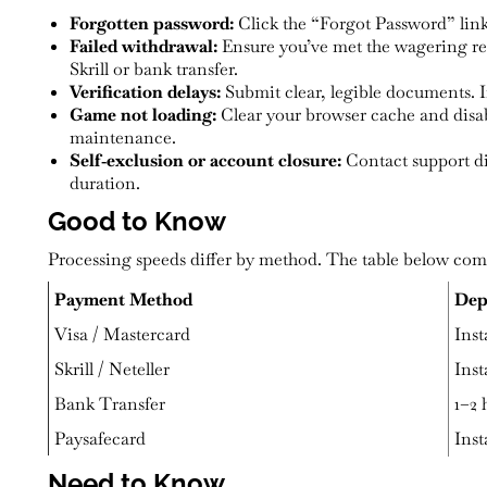
Forgotten password:
Click the “Forgot Password” link 
Failed withdrawal:
Ensure you’ve met the wagering requ
Skrill or bank transfer.
Verification delays:
Submit clear, legible documents. If
Game not loading:
Clear your browser cache and disabl
maintenance.
Self‑exclusion or account closure:
Contact support dir
duration.
Good to Know
Processing speeds differ by method. The table below co
Payment Method
Dep
Visa / Mastercard
Inst
Skrill / Neteller
Inst
Bank Transfer
1–2 
Paysafecard
Inst
Need to Know