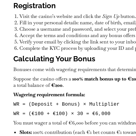
Registration
Visit the casino’s website and click the
Sign Up
button.
Fill in your personal details: name, date of birth, email
Choose a username and password, and select your pref
Accept the terms and conditions and any bonus offers 
Verify your email by clicking the link sent to your inbo
Complete the KYC process by uploading your ID and p
Calculating Your Bonus
Bonuses come with wagering requirements that determine
Suppose the casino offers a
100% match bonus up to €2
a total balance of
€200
.
Wagering requirement formula:
WR = (Deposit + Bonus) × Multiplier
WR = (€100 + €100) × 30 = €6,000
You must wager a total of €6,000 before you can withdr
Slots:
100% contribution (each €1 bet counts €1 towa