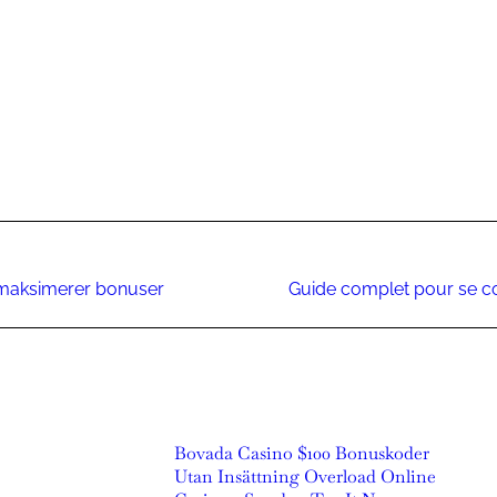
Publicación
 maksimerer bonuser
Guide complet pour se co
siguiente:
Bovada Casino $100 Bonuskoder
Utan Insättning Overload Online