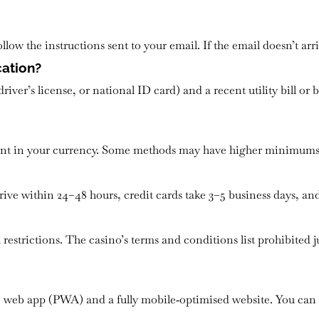
low the instructions sent to your email. If the email doesn’t ar
cation?
iver’s license, or national ID card) and a recent utility bill 
ent in your currency. Some methods may have higher minimums, 
ive within 24–48 hours, credit cards take 3–5 business days, and
 restrictions. The casino’s terms and conditions list prohibited j
ve web app (PWA) and a fully mobile‑optimised website. You can 