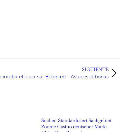
SIGUIENTE
nnecter et jouer sur Betonred – Astuces et bonus
Suchen Standardisiert Sachgebiet
Zoome Casino deutscher Markt