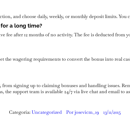
ion, and choose daily, weekly, or monthly deposit limits. You ca
for a long time?
 fee after 12 months of no activity. The fee is deducted from you
t the wagering requirements to convert the bonus into real cas
ly, from signing up to claiming bonuses and handling issues. R
, the support team is available 24/7 via live chat and email to as
Categoría:
Uncategorized
Por
josevicm_19
13/11/2015