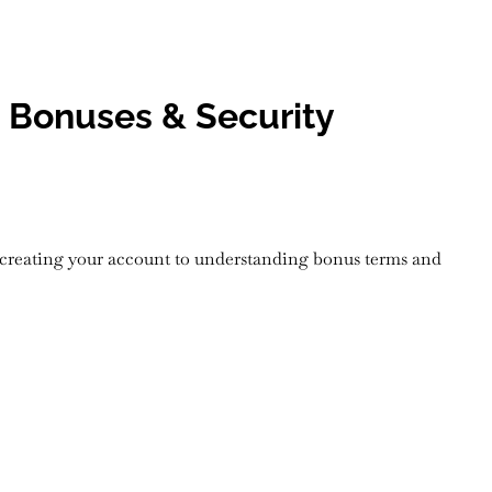
, Bonuses & Security
…
 creating your account to understanding bonus terms and