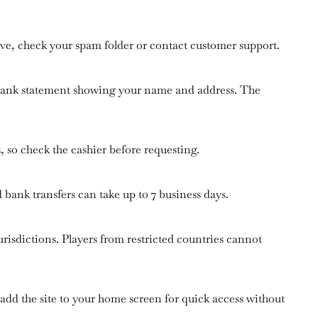
rive, check your spam folder or contact customer support.
or bank statement showing your name and address. The
so check the cashier before requesting.
 bank transfers can take up to 7 business days.
urisdictions. Players from restricted countries cannot
add the site to your home screen for quick access without