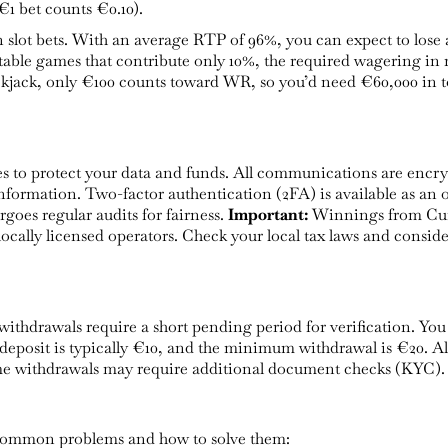
1 bet counts €0.10).
n slot bets. With an average RTP of 96%, you can expect to lose
 in table games that contribute only 10%, the required wagering
ackjack, only €100 counts toward WR, so you’d need €60,000 in t
s to protect your data and funds. All communications are encr
information. Two-factor authentication (2FA) is available as an o
goes regular audits for fairness.
Important:
Winnings from Cura
cally licensed operators. Check your local tax laws and consider
withdrawals require a short pending period for verification. You
eposit is typically €10, and the minimum withdrawal is €20. All
ime withdrawals may require additional document checks (KYC).
e common problems and how to solve them: