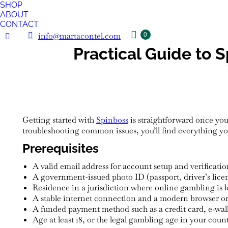
SHOP
ABOUT
CONTACT
info@martacontel.com
0
Instagram
Practical Guide to 
page
opens
in
new
window
Getting started with
Spinboss
is straightforward once yo
troubleshooting common issues, you’ll find everything yo
Prerequisites
A valid email address for account setup and verificatio
A government-issued photo ID (passport, driver’s lice
Residence in a jurisdiction where online gambling is l
A stable internet connection and a modern browser or
A funded payment method such as a credit card, e‑walle
Age at least 18, or the legal gambling age in your count