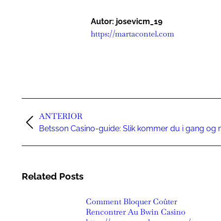
Autor:
josevicm_19
https://martacontel.com
Navegación
ANTERIOR
entre
Publicación
Betsson Casino-guide: Slik kommer du i gang og
publicaciones
anterior:
Related Posts
Comment Bloquer Coûter
Rencontrer Au Bwin Casino