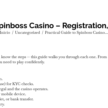
Spinboss Casino – Registration
Estás aquí:
Inicio
Uncategorized
Practical Guide to Spinboss Casino
u know the steps — this guide walks you through each one. From
u need to play confidently.
n.
nse) for KYC checks.
egal and the casino operates.
 mobile device.
t, or bank transfer.
ry.