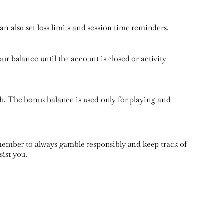
n also set loss limits and session time reminders.
r balance until the account is closed or activity
h. The bonus balance is used only for playing and
emember to always gamble responsibly and keep track of
sist you.