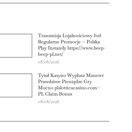
Transmisja Lojalnościowy Jod
Regularne Promocje — Polska
Play Instantly https://www.beep-
beep-pl.net/
08/08/2026
Tytuł Kasyno Wypłata Manewr
Prawdziwe Pieniądze Gry
Mocno plslotticacasino.com ·
PL Claim Bonus
08/08/2026