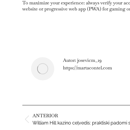
To maximize your experience: always verify your acc
website or progressive web app (PWA) for gaming o
Autor:
josevicm_19
https://martacontel.com
Navegación
entre
ANTERIOR
publicaciones
Publicación
William Hill kazino ceļvedis: praktiski padomi
anterior: