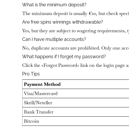
What is the minimum deposit?
The minimum deposit is usually €10, but check spe
Are free spins winnings withdrawable?
Yes, but they are subject to wagering requirements,
Can I have multiple accounts?
No, duplicate accounts are prohibited. Only one acco
What happens if I forget my password?
Click the «Forgot Password» link on the login page an
Pro Tips
Payment Method
Visa/Mastercard
Skrill/Neteller
Bank Transfer
Bitcoin