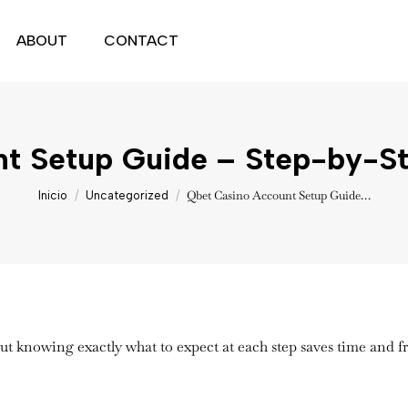
ABOUT
CONTACT
t Setup Guide – Step-by-S
Estás aquí:
Qbet Casino Account Setup Guide…
Inicio
Uncategorized
but knowing exactly what to expect at each step saves time and f