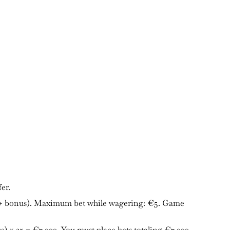
er.
it + bonus). Maximum bet while wagering: €5. Game
) × 35 = €7,000. You must place bets totaling €7,000