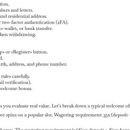
tion.
bers and letters.
and residential address.
two-factor authentication (2FA).
-wallet, or bank transfer.
when withdrawing.
p» or «Register» button.
d.
birth, address, and phone number.
ules carefully.
 verification).
e welcome bonus.
you evaluate real value. Let’s break down a typical welcome off
ee spins on a popular slot. Wagering requirement: 35x (depos
 bonus. The wagering requirement is (€100 deposit + €100 bonus