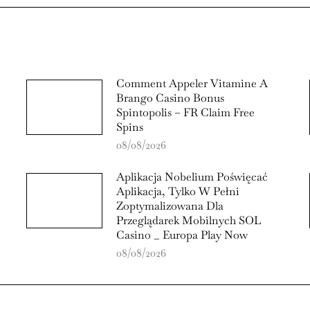
Comment Appeler Vitamine A
Brango Casino Bonus
Spintopolis – FR Claim Free
Spins
08/08/2026
Aplikacja Nobelium Poświęcać
Aplikacja, Tylko W Pełni
Zoptymalizowana Dla
Przeglądarek Mobilnych SOL
Casino _ Europa Play Now
08/08/2026