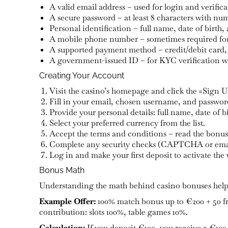
A valid email address – used for login and verifica
A secure password – at least 8 characters with num
Personal identification – full name, date of birth, 
A mobile phone number – sometimes required for 
A supported payment method – credit/debit card, e
A government-issued ID – for KYC verification 
Creating Your Account
Visit the casino’s homepage and click the «Sign U
Fill in your email, chosen username, and passwor
Provide your personal details: full name, date of 
Select your preferred currency from the list.
Accept the terms and conditions – read the bonus r
Complete any security checks (CAPTCHA or email
Log in and make your first deposit to activate th
Bonus Math
Understanding the math behind casino bonuses helps 
Example Offer:
100% match bonus up to €200 + 50 fr
contribution: slots 100%, table games 10%.
Calculation:
If you deposit €100, you receive a €100