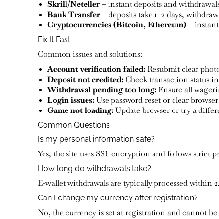
Skrill/Neteller
– instant deposits and withdrawals
Bank Transfer
– deposits take 1–2 days, withdraw
Cryptocurrencies (Bitcoin, Ethereum)
– instant
Fix It Fast
Common issues and solutions:
Account verification failed:
Resubmit clear photo
Deposit not credited:
Check transaction status in
Withdrawal pending too long:
Ensure all wageri
Login issues:
Use password reset or clear browser
Game not loading:
Update browser or try a diffe
Common Questions
Is my personal information safe?
Yes, the site uses SSL encryption and follows strict
How long do withdrawals take?
E-wallet withdrawals are typically processed within 
Can I change my currency after registration?
No, the currency is set at registration and cannot 