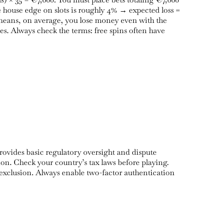
e house edge on slots is roughly 4% → expected loss =
s means, on average, you lose money even with the
s. Always check the terms: free spins often have
rovides basic regulatory oversight and dispute
on. Check your country’s tax laws before playing.
f-exclusion. Always enable two-factor authentication