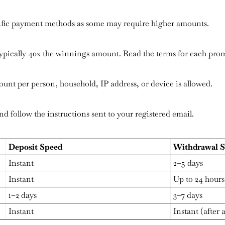
cific payment methods as some may require higher amounts.
 typically 40x the winnings amount. Read the terms for each pro
unt per person, household, IP address, or device is allowed.
d follow the instructions sent to your registered email.
Deposit Speed
Withdrawal 
Instant
2–5 days
Instant
Up to 24 hours
1–2 days
3–7 days
Instant
Instant (after 