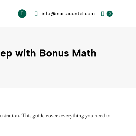
info@martacontel.com
0
Instagram
page
opens
in
tep with Bonus Math
new
window
rustration. This guide covers everything you need to