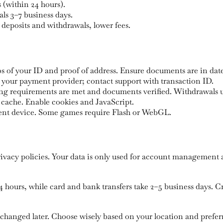
 (within 24 hours).
als 3–7 business days.
 deposits and withdrawals, lower fees.
s of your ID and proof of address. Ensure documents are in date
 your payment provider; contact support with transaction ID.
ng requirements are met and documents verified. Withdrawals usu
 cache. Enable cookies and JavaScript.
rent device. Some games require Flash or WebGL.
 privacy policies. Your data is only used for account managemen
24 hours, while card and bank transfers take 2–5 business days. 
be changed later. Choose wisely based on your location and pref