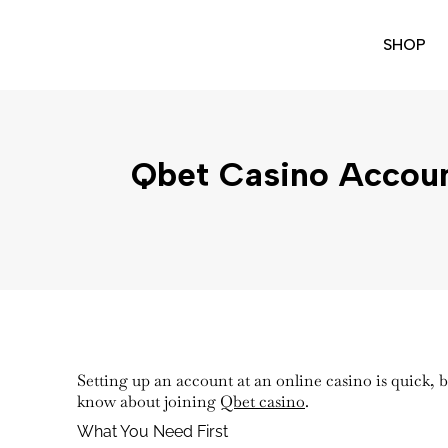
SHOP
Qbet Casino Accoun
Setting up an account at an online casino is quick, 
know about joining
Qbet casino
.
What You Need First