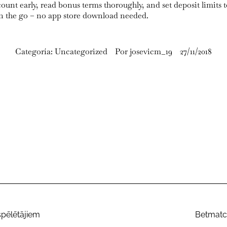
ount early, read bonus terms thoroughly, and set deposit limits
n the go – no app store download needed.
Categoría:
Uncategorized
Por
josevicm_19
27/11/2018
Publicación
 spēlētājiem
Betmatch
siguiente: