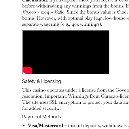
before withdrawing any winnings from the bonus. If y
€7,000 × 0.04 = €280. Since the bonus value is €100,
bonus. However, with optimal play (e.g., low-house-e
separate wagering (e.g., 40x winnings).
Safety & Licensing
This casino operates under a license from the Govern
resolution. Important: Winnings from Curacao-license
The site uses SSL encryption to protect your data an
for added security.
Payment Methods
Visa/Mastercard
– instant deposits, withdrawals 