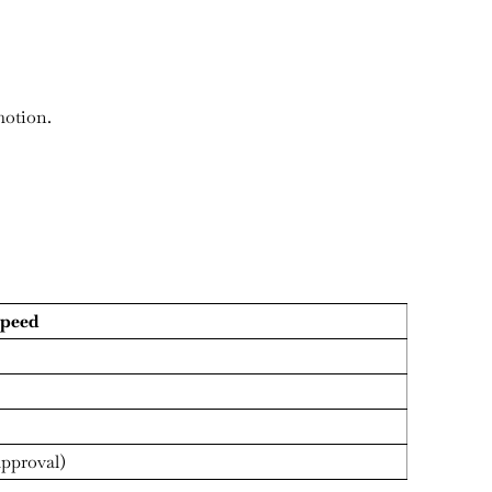
motion.
Speed
approval)