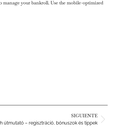
 to manage your bankroll. Use the mobile-optimized
SIGUIENTE
 útmutató – regisztráció, bónuszok és tippek