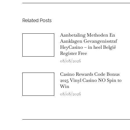
Related Posts
Aanbetaling Methoden En
Aanklagen Gevangenisstraf
HeyCasino – in heel België
Register Free
08/08/2026
Casino Rewards Code Bonus
2025 Vinyl Casino NO Spin to
Win
08/08/2026