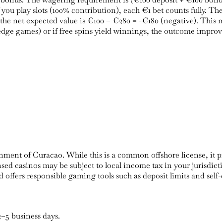
ou play slots (100% contribution), each €1 bet counts fully. Th
 the net expected value is €100 – €280 = -€180 (negative). Thi
dge games) or if free spins yield winnings, the outcome improve
ment of Curacao. While this is a common offshore license, it p
d casinos may be subject to local income tax in your jurisdicti
d offers responsible gaming tools such as deposit limits and sel
2–5 business days.