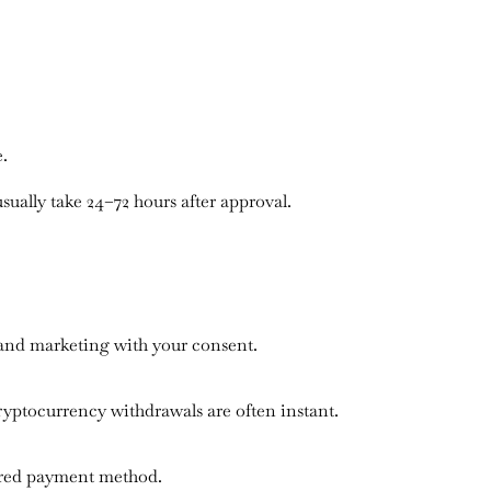
.
ally take 24–72 hours after approval.
t and marketing with your consent.
Cryptocurrency withdrawals are often instant.
erred payment method.