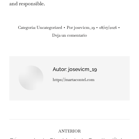
and responsible.
Categoría:
Uncategorized
Por
josevicm_19
08/07/2026
Deja un comentario
Autor:
josevicm_19
https://martacontel.com
Navegación
ANTERIOR