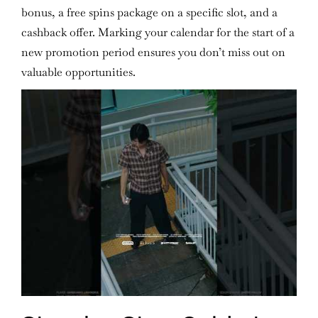
bonus, a free spins package on a specific slot, and a
cashback offer. Marking your calendar for the start of a
new promotion period ensures you don’t miss out on
valuable opportunities.