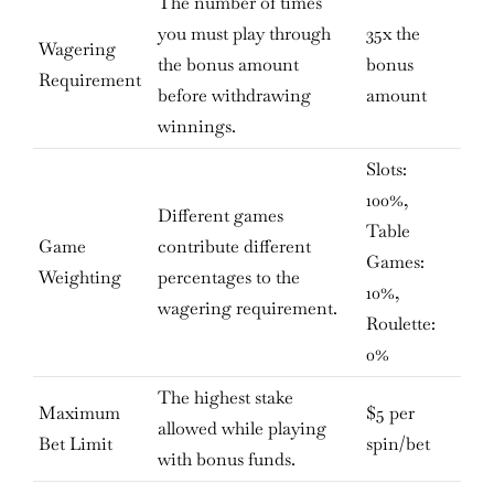
The number of times
you must play through
35x the
Wagering
the bonus amount
bonus
Requirement
before withdrawing
amount
winnings.
Slots:
100%,
Different games
Table
Game
contribute different
Games:
Weighting
percentages to the
10%,
wagering requirement.
Roulette:
0%
The highest stake
Maximum
$5 per
allowed while playing
Bet Limit
spin/bet
with bonus funds.