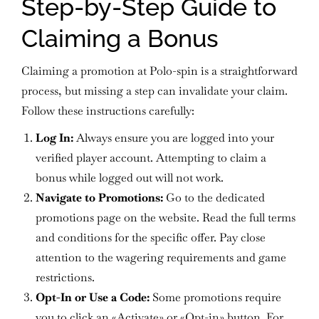
Step-by-Step Guide to
Claiming a Bonus
Claiming a promotion at Polo-spin is a straightforward
process, but missing a step can invalidate your claim.
Follow these instructions carefully:
Log In:
Always ensure you are logged into your
verified player account. Attempting to claim a
bonus while logged out will not work.
Navigate to Promotions:
Go to the dedicated
promotions page on the website. Read the full terms
and conditions for the specific offer. Pay close
attention to the wagering requirements and game
restrictions.
Opt-In or Use a Code:
Some promotions require
you to click an «Activate» or «Opt-in» button. For