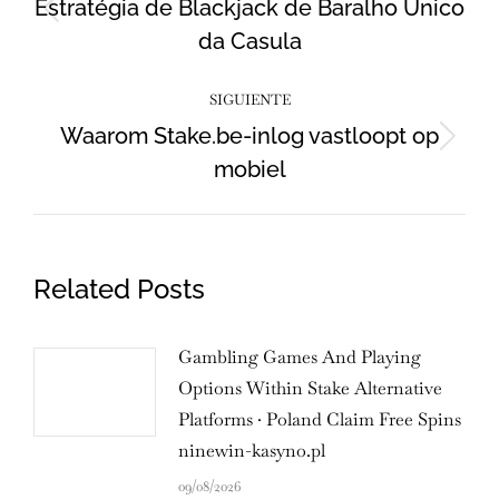
entre
Estratégia de Blackjack de Baralho Único
Publicación
publicaciones
da Casula
anterior:
SIGUIENTE
Waarom Stake.be-inlog vastloopt op
Publicación
mobiel
siguiente:
Related Posts
Gambling Games And Playing
Options Within Stake Alternative
Platforms · Poland Claim Free Spins
ninewin-kasyno.pl
09/08/2026