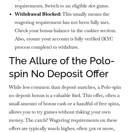
requirements. Switch to an eligible slot game.
Withdrawal Blocked:
This usually means the
wagering requirement has not been fully met.
Check your bonus balance in the cashier section.
Also, ensure your account is fully verified (KYC
process complete) to withdraw.
The Allure of the Polo-
spin No Deposit Offer
While less common than deposit matches, a Polo-spin
no deposit bonus is a valuable find. This offer, often a
small amount of bonus cash or a handful of free spins,
allows you to try games without risking your own
money. The catch? Wagering requirements on these
offers are typically much higher, often 50x or more,