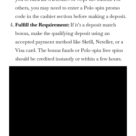
others, you may need to enter a Polo-spin promo
code in the cashier section before making a deposit.
Fulfill the Requirement:
If it’s a deposit match
bonus, make the qualifying deposit using an
accepted payment method like Skrill, Neteller, or a
Visa card. The bonus funds or Polo-spin free spins
should be credited instantly or within a few hours.