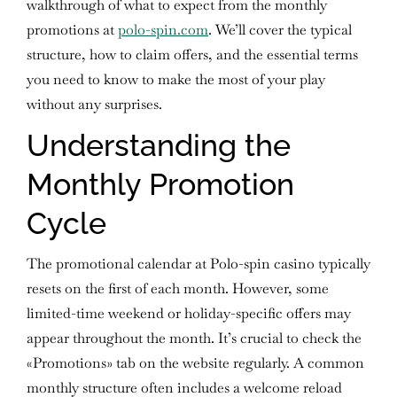
walkthrough of what to expect from the monthly
promotions at
polo-spin.com
. We’ll cover the typical
structure, how to claim offers, and the essential terms
you need to know to make the most of your play
without any surprises.
Understanding the
Monthly Promotion
Cycle
The promotional calendar at Polo-spin casino typically
resets on the first of each month. However, some
limited-time weekend or holiday-specific offers may
appear throughout the month. It’s crucial to check the
«Promotions» tab on the website regularly. A common
monthly structure often includes a welcome reload