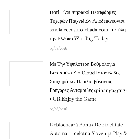
Γιατί Είναι Ψηφιακά Πλατφόρμες
Τυχερών Παιχνιδιών Αποδεικνύονται
smokacecasino-ellada.com · σε όλη
την Ελλάδα Win Big Today
09/08/2026
Με Την Υψηλότερη Βαθμολογία
Βασισμένα Στο Cloud Ιστοσελίδες
Στοιχημάτων Περιλαμβάνοντας
Γρήγορες Ανταμοιβές spinanga4gr.gr
◦ GR Enjoy the Game
09/08/2026
Deblochează Bonus De Fidelitate
Automat _ celotna Slovenija Play &