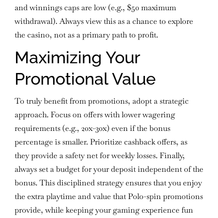
and winnings caps are low (e.g., $50 maximum
withdrawal). Always view this as a chance to explore
the casino, not as a primary path to profit.
Maximizing Your
Promotional Value
To truly benefit from promotions, adopt a strategic
approach. Focus on offers with lower wagering
requirements (e.g., 20x-30x) even if the bonus
percentage is smaller. Prioritize cashback offers, as
they provide a safety net for weekly losses. Finally,
always set a budget for your deposit independent of the
bonus. This disciplined strategy ensures that you enjoy
the extra playtime and value that Polo-spin promotions
provide, while keeping your gaming experience fun