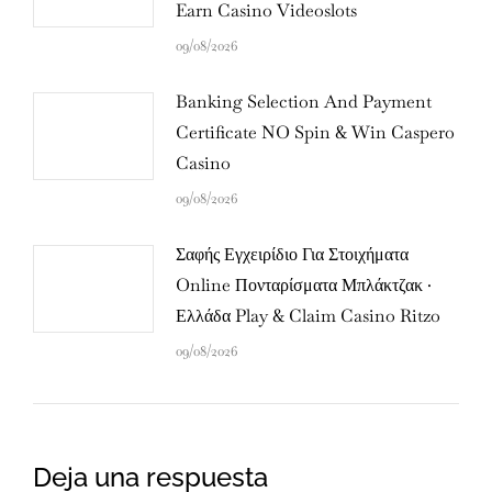
Earn Casino Videoslots
09/08/2026
Banking Selection And Payment
Certificate NO Spin & Win Caspero
Casino
09/08/2026
Σαφής Εγχειρίδιο Για Στοιχήματα
Online Πονταρίσματα Μπλάκτζακ ·
Ελλάδα Play & Claim Casino Ritzo
09/08/2026
Deja una respuesta