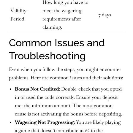
How long you have to
Validity
meet the wagering
7 days
Period
requirements after
claiming.
Common Issues and
Troubleshooting
Even when you follow the steps, you might encounter
problems. Here are common issues and their solutions:
Bonus Not Credited:
Double-check that you opted-
in or used the code correctly. Ensure your deposit
met the minimum amount. The most common
cause is not activating the bonus before depositing.
Wagering Not Progressing:
You are likely playing
a game that doesn’t contribute 100% to the