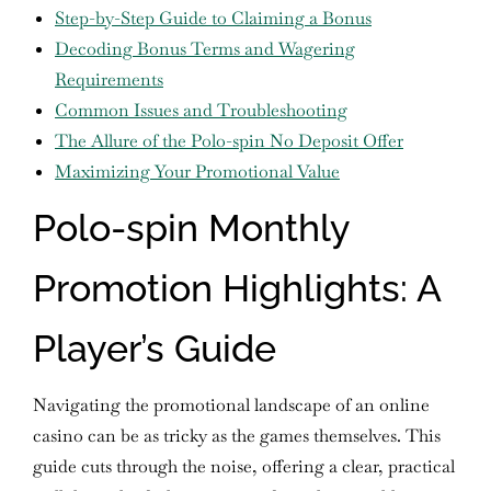
Step-by-Step Guide to Claiming a Bonus
Decoding Bonus Terms and Wagering
Requirements
Common Issues and Troubleshooting
The Allure of the Polo-spin No Deposit Offer
Maximizing Your Promotional Value
Polo-spin Monthly
Promotion Highlights: A
Player’s Guide
Navigating the promotional landscape of an online
casino can be as tricky as the games themselves. This
guide cuts through the noise, offering a clear, practical