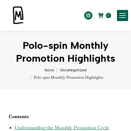
0
Instagram
page
opens
Polo-spin Monthly
in
new
Promotion Highlights
window
Estás aquí:
Inicio
Uncategorized
Polo-spin Monthly Promotion Highlights
Contents
Understanding the Monthly Promotion Cycle