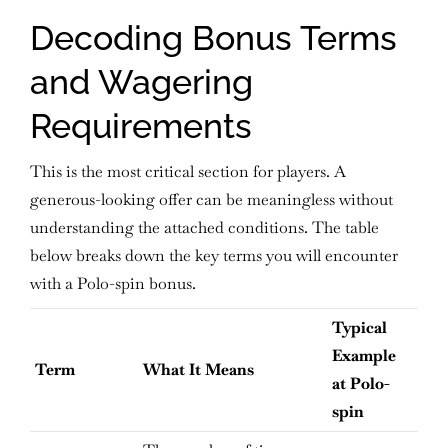
Decoding Bonus Terms
and Wagering
Requirements
This is the most critical section for players. A
generous-looking offer can be meaningless without
understanding the attached conditions. The table
below breaks down the key terms you will encounter
with a Polo-spin bonus.
Typical
Example
Term
What It Means
at Polo-
spin