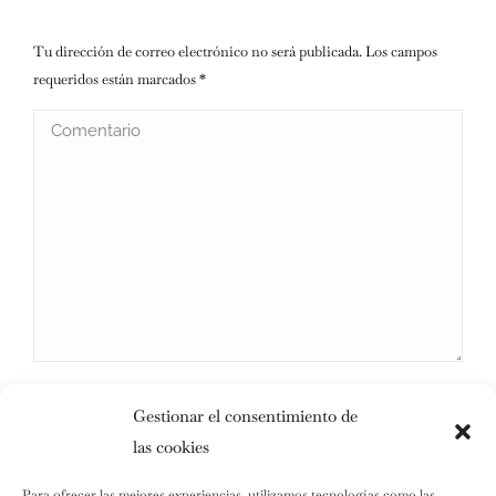
Tu dirección de correo electrónico no será publicada. Los campos
requeridos están marcados
*
Comentario
Nombre *
Gestionar el consentimiento de
las cookies
Correo electrónico *
Para ofrecer las mejores experiencias, utilizamos tecnologías como las